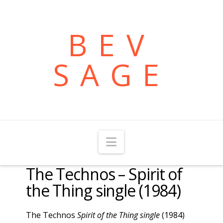
BEV
SAGE
Navigation
The Technos – Spirit of
the Thing single (1984)
The Technos
Spirit of the Thing single
(1984)