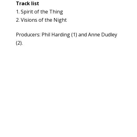
Track list
1. Spirit of the Thing
2. Visions of the Night
Producers: Phil Harding (1) and Anne Dudley
(2).