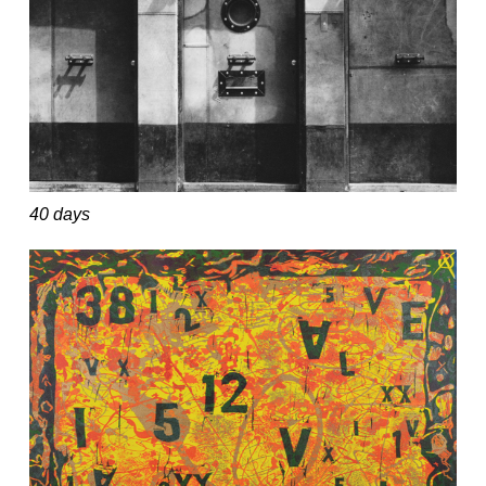
40 days