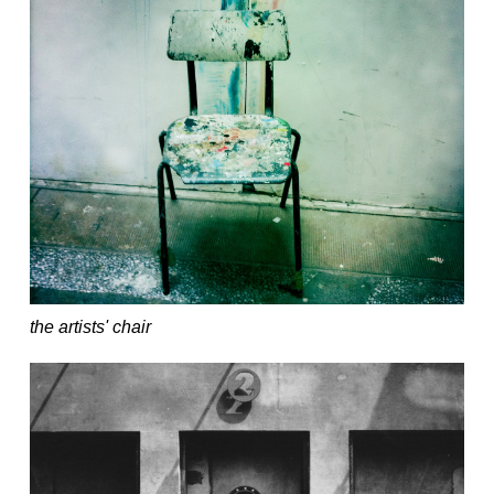
the artists' chair