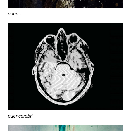
edges
puer cerebri