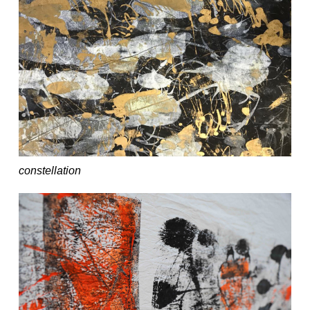
constellation