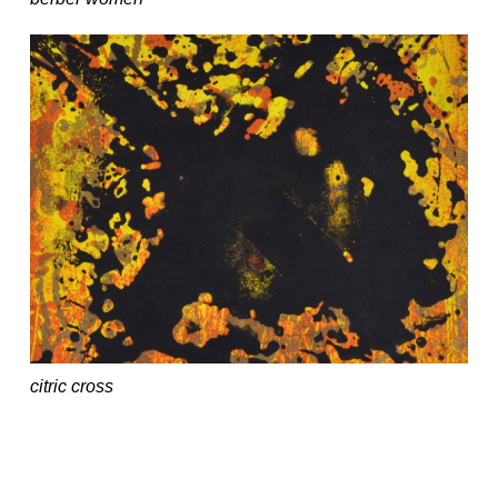
citric cross