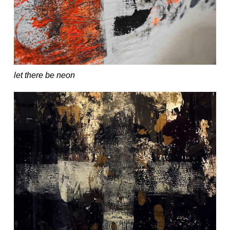
let there be neon