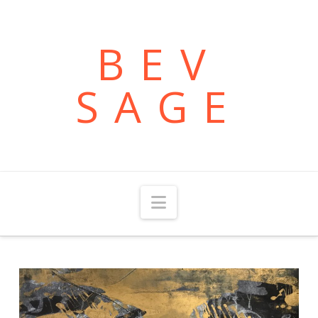
BEV
SAGE
Navigation