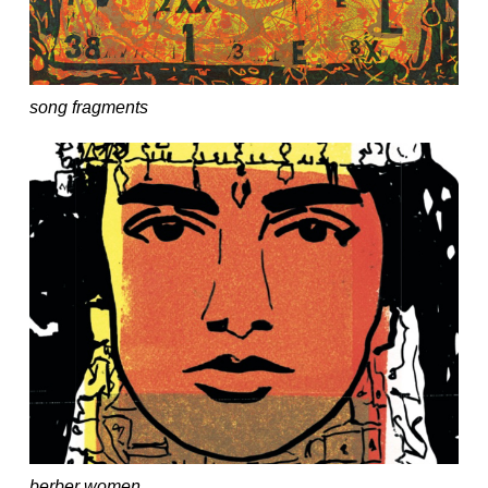
song fragments
berber women